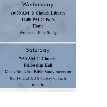
Wednesday
10:30 AM @ Church Library
12:00 PM @ Pat's
Home
Women's Bible Study
Saturday
7:30 AM @ Church
Fellowship Hall
Men's Breakfast Bible Study meets on
the 1st and 3rd Saturday of each
month.