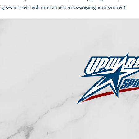
grow in their faith in a fun and encouraging environment.