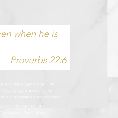
ven when he is
Proverbs 22:6
OD PANTRY &
OFFICE HOURS
day - Friday 9 AM to 12 PM
emails will be returned
as soon as possible.
LOAN CLOSET HOURS
Wednesday: 9am - 11am