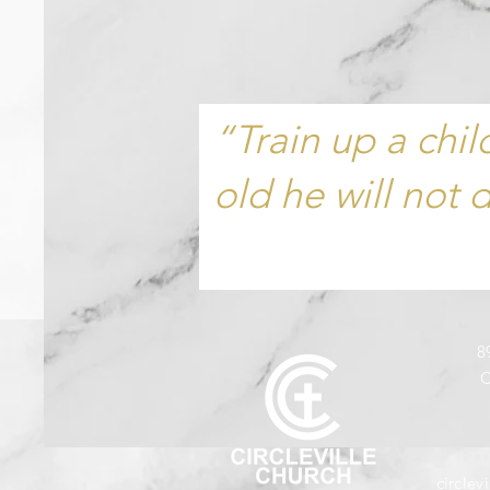
“Train up a chi
old he will not 
8
C
circle