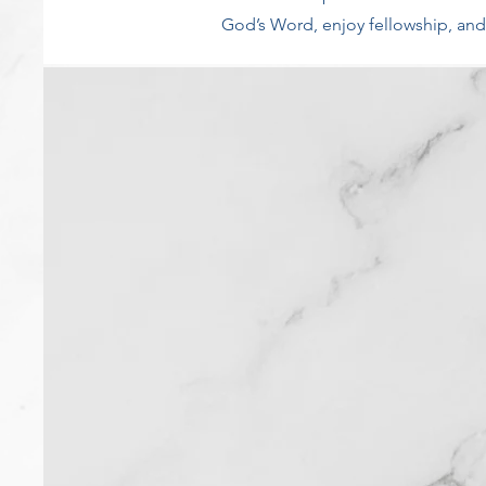
God’s Word, enjoy fellowship, and 