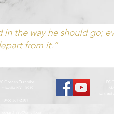
ld in the way he should go; e
depart from it.”
90 Goshen Turnpike
​FO
ircleville NY 10919
Mon
Calls and 
(845) 361-2381
villechurch890@gmail.com