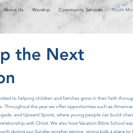
About Us
Worship
Community Services
Youth Min
Up the Next
on
itted to helping children and families grow in their faith throug
ms. Throughout the year we offer opportunities such as America
 Brigade, and Upward Sports, where young people can build chara
elationship with Christ. We also host Vacation Bible School ea
rch during our Sunday worship service, giving kids a place to 