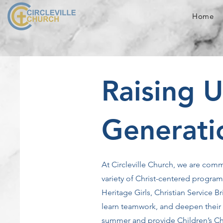
Home
Raising 
Generati
At Circleville Church, we are comm
variety of Christ-centered progra
Heritage Girls, Christian Service
learn teamwork, and deepen their r
summer and provide Children’s Chu