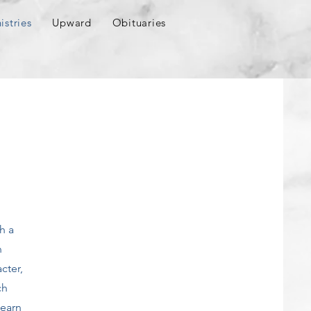
istries
Upward
Obituaries
h a
n
cter,
ch
learn