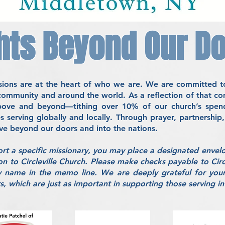
hts Beyond Our D
issions are at the heart of who we are. We are committed t
 community and around the world. As a reflection of that
above and beyond—tithing over 10% of our church’s spendi
es serving globally and locally. Through prayer, partnershi
ove beyond our doors and into the nations.
ort a specific missionary, you may place a designated envel
on to Circleville Church. Please make checks payable to Circ
y name in the memo line. We are deeply grateful for your
, which are just as important in supporting those serving in 