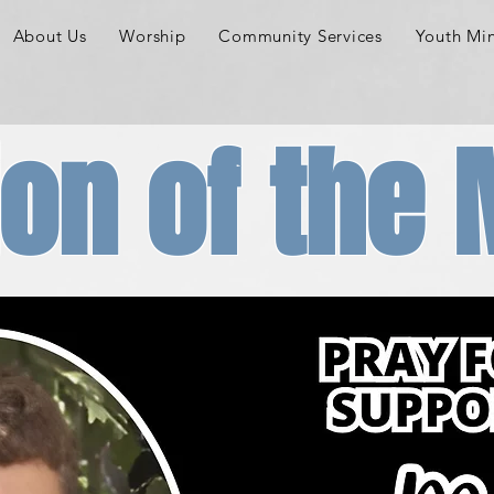
About Us
Worship
Community Services
Youth Min
on of the