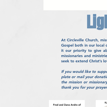
Lig
At Circleville Church, m
Gospel both in our local
it our priority to give 
missionaries and ministri
seek to extend Christ’s l
If you would like to supp
plate or mail your donati
the mission or missionar
thank you for your prayers