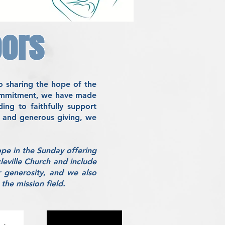
oors
o sharing the hope of the
 commitment, we have made
ng to faithfully support
p, and generous giving, we
ope in the Sunday offering
leville Church and include
 generosity, and we also
the mission field.