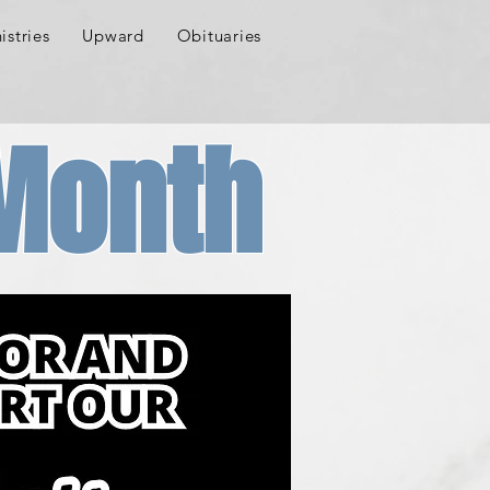
istries
Upward
Obituaries
 Month