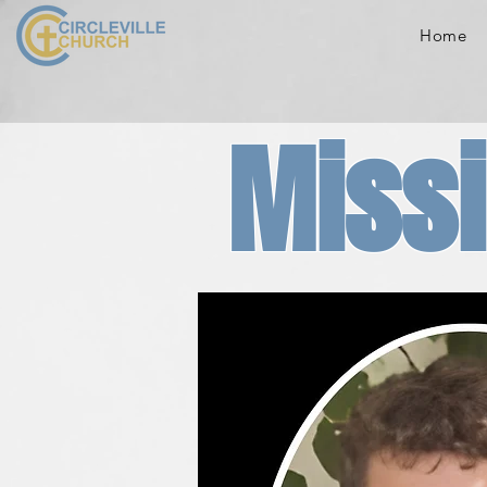
Home
Missi